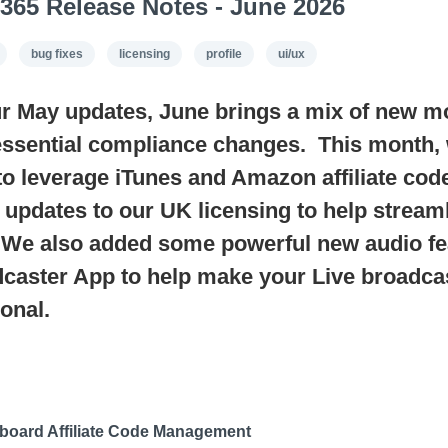
365 Release Notes - June 2026
bug fixes
licensing
profile
ui/ux
r May updates, June brings a mix of new m
essential compliance changes. This month, 
 to leverage iTunes and Amazon affiliate cod
 updates to our UK licensing to help stream
 We also added some powerful new audio fea
caster App to help make your Live broadca
onal.
board Affiliate Code Management