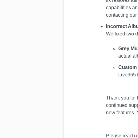
fix restores fu
capabilities an
contacting our
Incorrect Al
We fixed two d
Grey Mu
actual al
Custom 
Live365 
Thank you for 
continued supp
new features. 
Please reach o