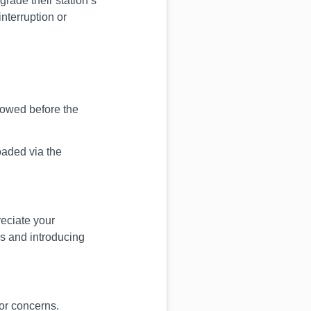
grade their station’s
interruption or
howed before the
oaded via the
eciate your
es and introducing
or concerns.