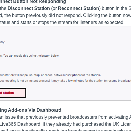
onnect Button Not Responding
 the
Disconnect Station
(or
Reconnect Station
) button in the 
, the button previously did not respond. Clicking the button now
status and starts or stops the stream for listeners as expected.
ating Add-ons Via Dashboard
n issue that previously prevented broadcasters from activating 
e Live365 Dashboard, if they already had purchased the UK Lice