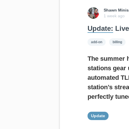
Shawn Minis
1 week ago
Update:
Live
add-on
billing
The summer hea
stations gear 
automated TLH
station’s str
perfectly tune
Update