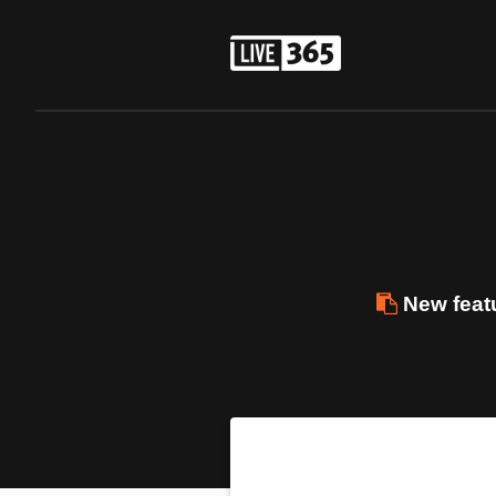
New featu