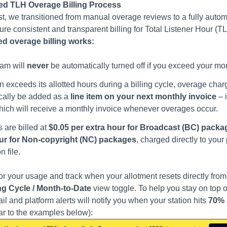
d TLH Overage Billing Process
1st, we transitioned from manual overage reviews to a fully auto
ure consistent and transparent billing for Total Listener Hour (
d overage billing works:
eam will
never
be automatically turned off if you exceed your mo
ion exceeds its allotted hours during a billing cycle, overage char
cally be added as a
line item on your next monthly invoice
– i
hich will receive a monthly invoice whenever overages occur.
 are billed at
$0.05 per extra hour for Broadcast (BC) packa
ur for Non-copyright (NC) packages
, charged directly to you
 file.
r your usage and track when your allotment resets directly fr
ing Cycle / Month-to-Date
view toggle. To help you stay on top of
l and platform alerts will notify you when your station hits
70%
lar to the examples below):