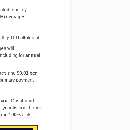
mated monthly
TLH) overages.
nthly TLH allotment.
ges will
ncluding for
annual
ges
and
$0.01 per
r primary payment
om your Dashboard
 your listener hours,
and
100%
of its