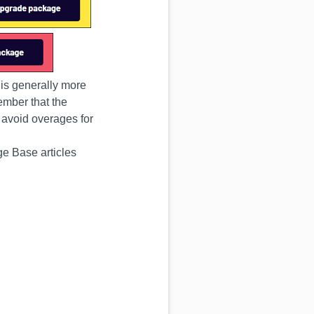
r is generally more
ember that the
 avoid overages for
ge Base articles