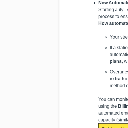
New Automate
Starting July 
process to ens
How automate
Your str
If a stat
automati
plans,
w
Overages
extra ho
method on
You can monito
using the
Bill
automated emai
capacity (simi