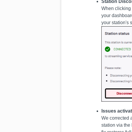
Station Disc
When clicking
your dashboard
your station's 
Issues activ
We corrected a
station via th