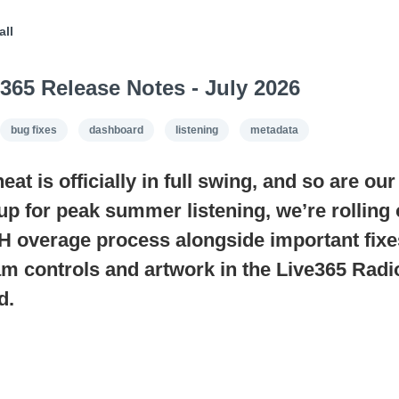
all
365 Release Notes - July 2026
bug fixes
dashboard
listening
metadata
t is officially in full swing, and so are ou
up for peak summer listening, we’re rolling
 overage process alongside important fixe
eam controls and artwork in the Live365 Rad
d.