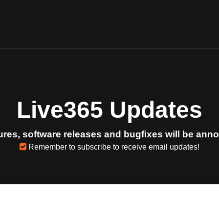
Live365 Updates
res, software releases and bugfixes will be ann
Remember to subscribe to receive email updates!