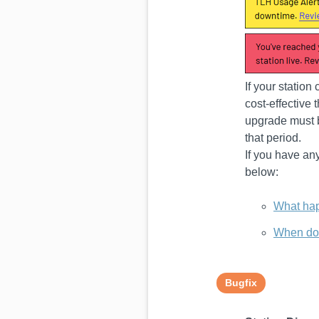
If your station
cost-effective
upgrade must b
that period.
If you have an
below:
What hap
When doe
Bugfix