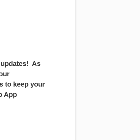
r updates! As
 our
s to keep your
io App