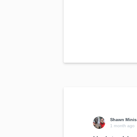
Shawn Minis
1 month ago