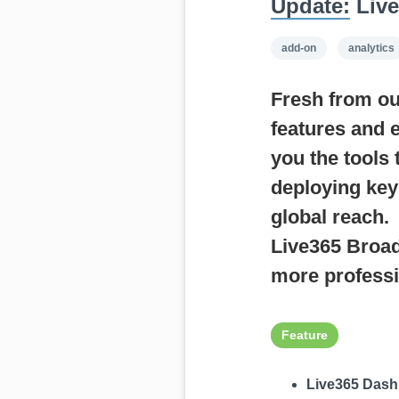
Update:
Live
add-on
analytics
Fresh from ou
features and 
you the tools
deploying key
global reach.
Live365 Broad
more professi
Feature
Live365 Dash