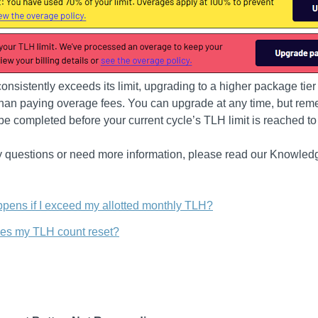
 consistently exceeds its limit, upgrading to a higher package tie
 than paying overage fees. You can upgrade at any time, but rem
e completed before your current cycle’s TLH limit is reached to
y questions or need more information, please read our Knowled
pens if I exceed my allotted monthly TLH?
s my TLH count reset?