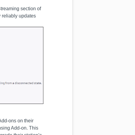
Streaming section of
 reliably updates
Add-ons on their
nsing Add-on. This