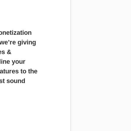
onetization
we’re giving
es &
line your
tures to the
st sound