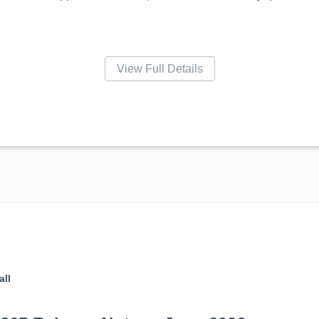
View Full Details
all