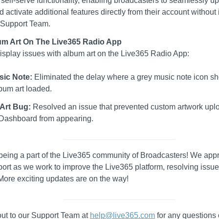
ll self-serve functionality, enabling broadcasters to seamlessly up
d activate additional features directly from their account without 
 Support Team.
bum Art On The Live365 Radio App
isplay issues with album art on the Live365 Radio App:
sic Note:
Eliminated the delay where a grey music note icon s
bum art loaded.
Art Bug:
Resolved an issue that prevented custom artwork upl
Dashboard from appearing.
being a part of the Live365 community of Broadcasters! We appr
ort as we work to improve the Live365 platform, resolving issu
More exciting updates are on the way!
ut to our Support Team at
help@live365.com
for any questions 