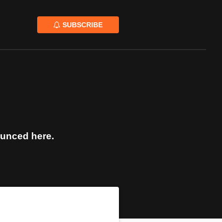
SUBSCRIBE
ounced here.