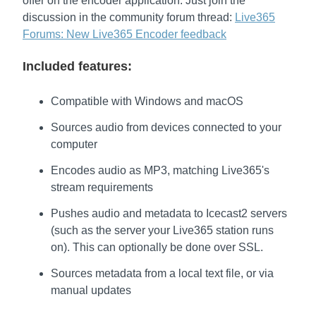
offer on the encoder application. Just join the
discussion in the community forum thread:
Live365
Forums: New Live365 Encoder feedback
Included features:
Compatible with Windows and macOS
Sources audio from devices connected to your
computer
Encodes audio as MP3, matching Live365's
stream requirements
Pushes audio and metadata to Icecast2 servers
(such as the server your Live365 station runs
on). This can optionally be done over SSL.
Sources metadata from a local text file, or via
manual updates