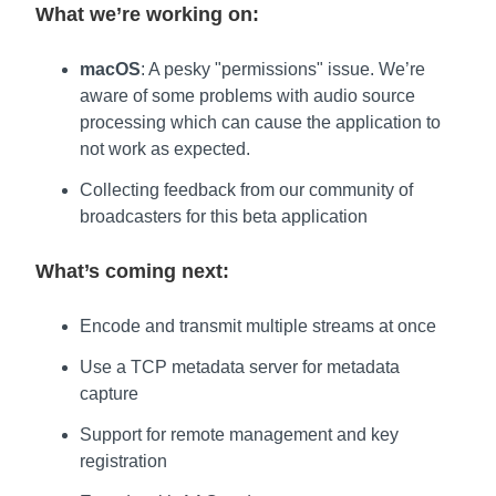
What we’re working on:
macOS
: A pesky "permissions" issue. We’re
aware of some problems with audio source
processing which can cause the application to
not work as expected.
Collecting feedback from our community of
broadcasters for this beta application
What’s coming next:
Encode and transmit multiple streams at once
Use a TCP metadata server for metadata
capture
Support for remote management and key
registration