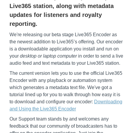
Live365 station, along with metadata
updates for listeners and royalty
reporting.
We're releasing our beta stage Live365 Encoder as
the newest addition to Live365’s offering. Our encoder
is a downloadable application you install and run on
your
desktop or laptop computer
in order to send a live
audio feed and text metadata to your Live365 station.
The current version lets you to use the official Live365
Encoder with any playback or automation system
which generates a metadata text file. We've got a
tutorial lined up for you to walk through how easy it is
to download and configure our encoder:
Downloading
and Using the Live365 Encoder
Our Support team stands by and welcomes any
feedback that our community of broadcasters has to