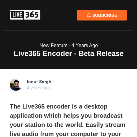
SUBSCRIBE
New Feature -
4 Years Ago
Live365 Encoder - Beta Release
Ionut Sarghi
4 years ago
The Live365 encoder is a desktop
application which helps you broadcast
your station to the world. Easily stream
live audio from your computer to your