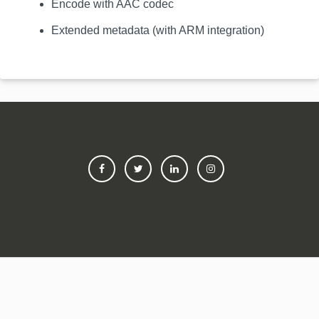
Encode with AAC codec
Extended metadata (with ARM integration)